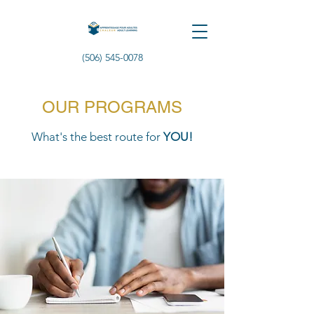
(506) 545-0078
OUR PROGRAMS
What's the best route for
YOU!