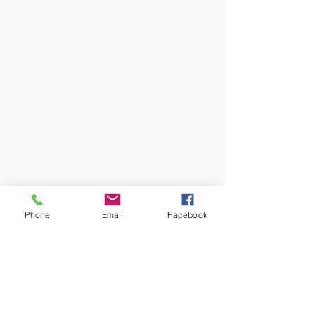
Phone
Email
Facebook