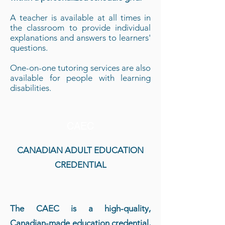
A teacher is available at all times in
the classroom to provide individual
explanations and answers to learners'
questions.
One-on-one tutoring services are also
available for people with learning
disabilities.
CAEC
CANADIAN ADULT EDUCATION
CREDENTIAL
The CAEC is a high-quality,
Canadian-made education credential,