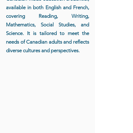
available in both English and French,
covering Reading, Writing,
Mathematics, Social Studies, and
Science. It is tailored to meet the
needs of Canadian adults and reflects
diverse cultures and perspectives.