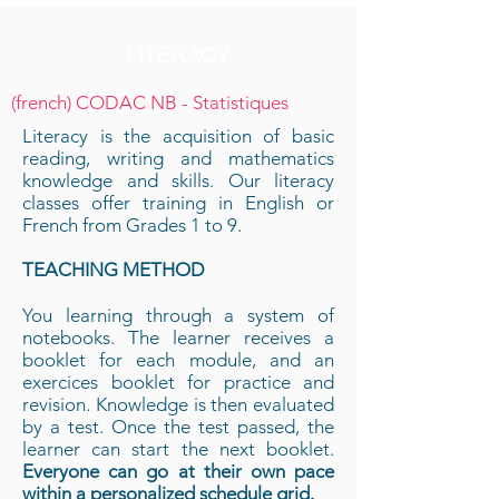
LITERACY
(french) CODAC NB - Statistiques
Literacy is the acquisition of basic
reading, writing and mathematics
knowledge and skills. Our literacy
classes offer training in English or
French from Grades 1 to 9.
TEACHING METHOD
You learning through a system of
notebooks. The learner receives a
booklet for each module, and an
exercices booklet for practice and
revision. Knowledge is then evaluated
by a test. Once the test passed, the
learner can start the next booklet.
Everyone can go at their own pace
within a personalized schedule grid.