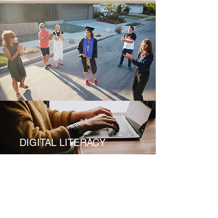
DIGITAL LITERACY